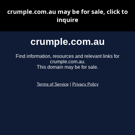
crumple.com.au may be for sale, click to
inquire
crumple.com.au
Find information, resources and relevant links for
crumple.com.au.
This domain may be for sale.
Terms of Service
|
Privacy Policy